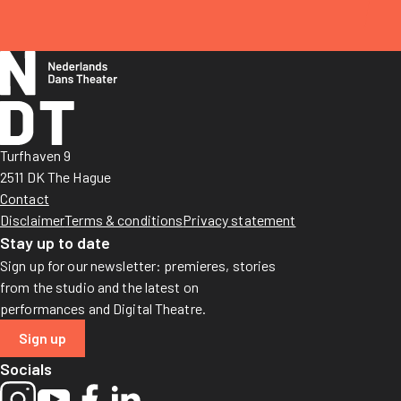
Turfhaven 9
2511 DK The Hague
Contact
Disclaimer
Terms & conditions
Privacy statement
Stay up to date
Sign up for our newsletter: premieres, stories
from the studio and the latest on
performances and Digital Theatre.
Sign up
Socials