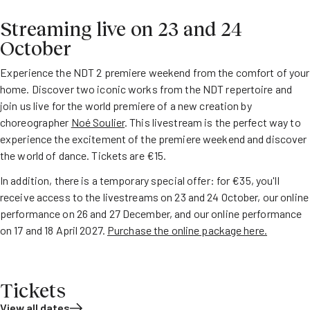
Streaming live on 23 and 24
October
Experience the NDT 2 premiere weekend from the comfort of your
home. Discover two iconic works from the NDT repertoire and
join us live for the world premiere of a new creation by
choreographer
Noé Soulier
. This livestream is the perfect way to
experience the excitement of the premiere weekend and discover
the world of dance. Tickets are €15.
In addition, there is a temporary special offer: for €35, you'll
receive access to the livestreams on 23 and 24 October, our online
performance on 26 and 27 December, and our online performance
on 17 and 18 April 2027.
Purchase the online package here.
Tickets
View all dates