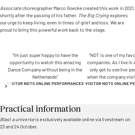
Associate
choreographer Marco Goecke created this work in 2021,
shortly after the passing of his father.
The Big Crying
explores
our urge to keep living, even in times of grief and loss. We are
proud to bring this powerful work back to the stage.
“I‘m just super happy to have the
“NDT is one of my fav
opportunity to watch this amazing
companies. As I live in 
Dance Company without being in the
only get to see live p
Netherlands”
when the company visi
VISITOR NDTS ONLINE PERFORMANCES
VISITOR NDTS ONLINE 
which is not very o
livestreams give me th
to regularly enjoy NDT p
love that.”
Practical information
Blast a universe
is exclusively available online via livestream on
23 and 24 October.