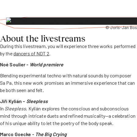
© Joris-Jan Bos
About the livestreams
During this livestream, you will experience three works performed
by the
dancers of NDT 2
.
Noé Soulier -
World premiere
Blending experimental techno with natural sounds by composer
Sa Pa, this new work promises an immersive experience that can
be both seen and felt.
Jiří Kylián –
Sleepless
In
Sleepless
, Kylián explores the conscious and subconscious
mind through intricate duets and refined musicality—a celebration
of his unique ability to let the poetry of the body speak.
Marco Goecke -
The Big Crying