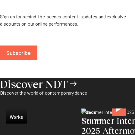
Sign up for behind-the-scenes content, updates and exclusive
discounts on our online performances.
Subscribe
Discover NDT
Discover the world of contemporary dance
Videos
Works
Summer Inten
2025 Aftermo