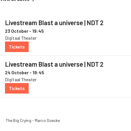
Livestream Blast a universe | NDT 2
23 October - 19:45
Digitaal Theater
Tickets
— Livestream Blast a universe, 23 October
Livestream Blast a universe | NDT 2
24 October - 19:45
Digitaal Theater
Tickets
— Livestream Blast a universe, 24 October
The Big Crying - Marco Goecke