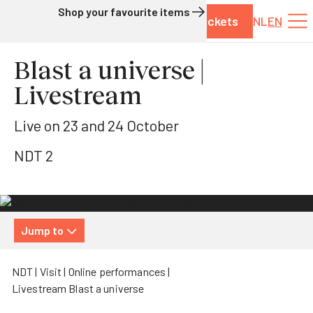
Shop your favourite items
Tickets
NL
EN
Skip to content
Blast a universe |
Livestream
Live on 23 and 24 October
NDT 2
Jump to
NDT
Visit
Online performances
Livestream Blast a universe