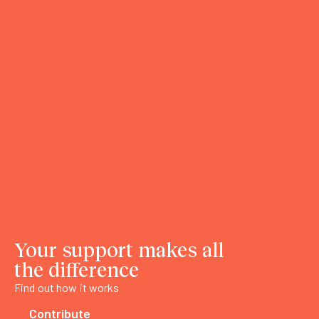
Your support makes all
the difference
Find out how it works
Contribute