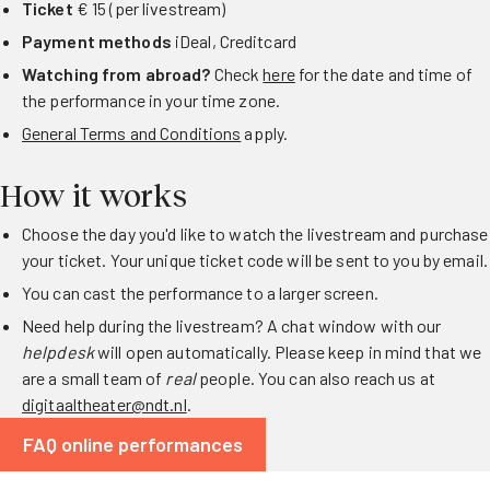
Ticket
€ 15 (per livestream)
Payment methods
iDeal, Creditcard
Watching from abroad?
Check
here
for the date and time of
the performance in your time zone.
General Terms and Conditions
apply.
How it works
Choose the day you'd like to watch the livestream and purchase
your ticket. Your unique ticket code will be sent to you by email.
You can cast the performance to a larger screen.
Need help during the livestream? A chat window with our
helpdesk
will open automatically. Please keep in mind that we
are a small team of
real
people. You can also reach us at
digitaaltheater@ndt.nl
.
FAQ online performances