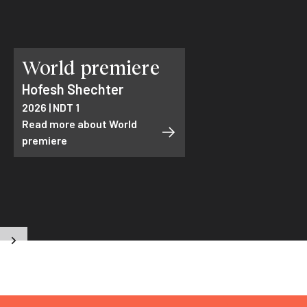
World premiere
Hofesh Shechter
2026 | NDT 1
Read more about World
premiere