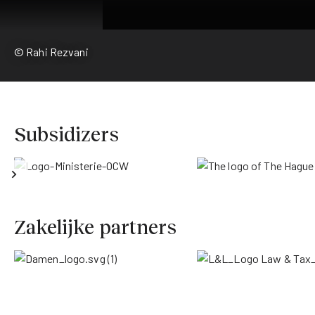
© Rahi Rezvani
Subsidizers
Zakelijke partners