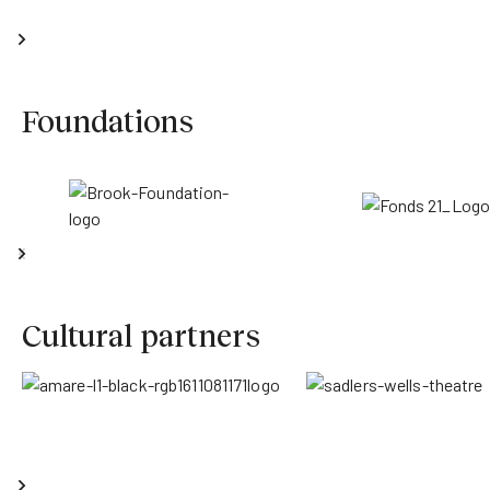
Foundations
Cultural partners