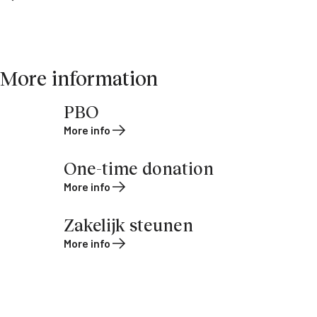
More information
PBO
More info
One-time donation
More info
Zakelijk steunen
More info