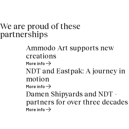
We are proud of these
partnerships
Ammodo Art supports new
creations
More info
NDT and Eastpak: A journey in
motion
More info
Damen Shipyards and NDT -
partners for over three decades
More info