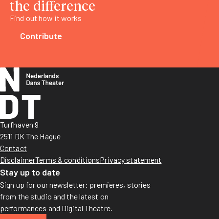
the difference
Find out how it works
Contribute
Turfhaven 9
2511 DK The Hague
Contact
Disclaimer
Terms & conditions
Privacy statement
Stay up to date
Sign up for our newsletter: premieres, stories
from the studio and the latest on
performances and Digital Theatre.