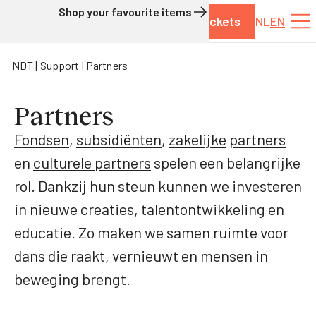
Shop your favourite items
Tickets
NL
EN
Skip to content
NDT
Support
Partners
Partners
Fondsen
,
subsidiënten
,
zakelijke
partners
en
culturele partners
spelen een belangrijke
rol. Dankzij hun steun kunnen we investeren
in nieuwe creaties, talentontwikkeling en
educatie. Zo maken we samen ruimte voor
dans die raakt, vernieuwt en mensen in
beweging brengt.