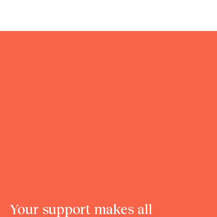
Your support makes all