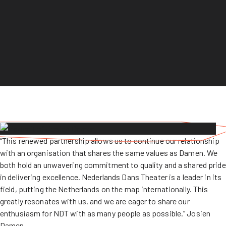
“This renewed partnership allows us to continue our relationship
with an organisation that shares the same values as Damen. We
both hold an unwavering commitment to quality and a shared pride
in delivering excellence. Nederlands Dans Theater is a leader in its
field, putting the Netherlands on the map internationally. This
greatly resonates with us, and we are eager to share our
enthusiasm for NDT with as many people as possible.” Josien
Damen