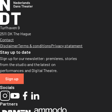
Turfhaven 9
2511 DK The Hague
Contact
Disclaimer
Terms & conditions
Privacy statement
Stay up to date
Sign up for our newsletter: premieres, stories
from the studio and the latest on
performances and Digital Theatre.
Sign up
Socials
Partners