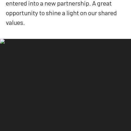
entered into a new partnership. A great
opportunity to shine a light on our shared
values.