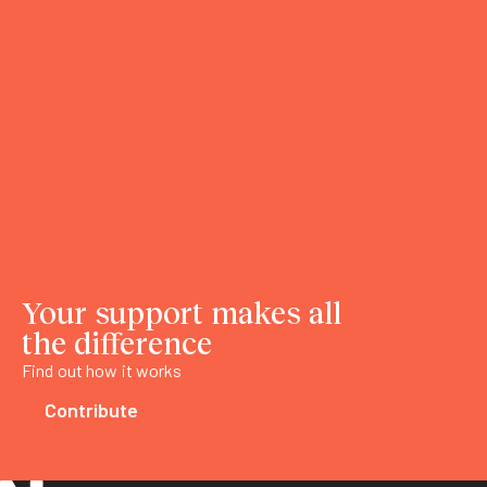
Your support makes all
the difference
Find out how it works
Contribute