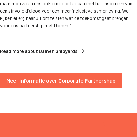
maar motiveren ons ook om door te gaan met het inspireren van
een zinvolle dialoog voor een meer inclusieve samenleving. We
kijken er erg naar uit om te zien wat de toekomst gaat brengen
voor ons partnership met Damen.”
Read more about Damen Shipyards
Meer informatie over Corporate Partnershap