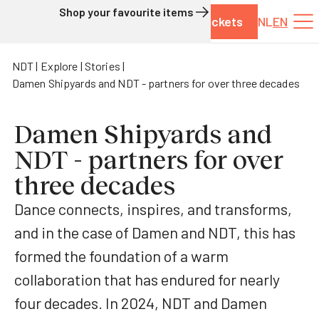
Shop your favourite items
Tickets
NL
EN
Skip to content
NDT
Explore
Stories
Damen Shipyards and NDT - partners for over three decades
Damen Shipyards and
NDT - partners for over
three decades
Dance connects, inspires, and transforms,
and in the case of Damen and NDT, this has
formed the foundation of a warm
collaboration that has endured for nearly
four decades. In 2024, NDT and Damen