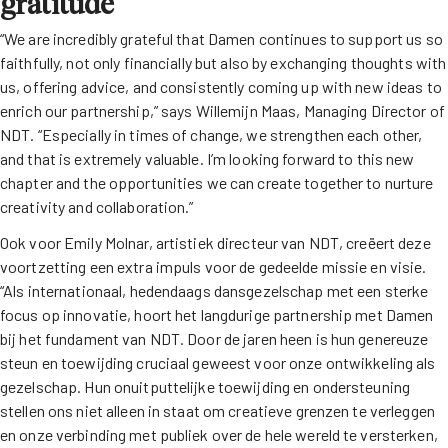
gratitude
“We are incredibly grateful that Damen continues to support us so
faithfully, not only financially but also by exchanging thoughts with
us, offering advice, and consistently coming up with new ideas to
enrich our partnership,” says Willemijn Maas, Managing Director of
NDT. “Especially in times of change, we strengthen each other,
and that is extremely valuable. I’m looking forward to this new
chapter and the opportunities we can create together to nurture
creativity and collaboration.”
Ook voor Emily Molnar, artistiek directeur van NDT, creëert deze
voortzetting een extra impuls voor de gedeelde missie en visie.
“Als internationaal, hedendaags dansgezelschap met een sterke
focus op innovatie, hoort het langdurige partnership met Damen
bij het fundament van NDT. Door de jaren heen is hun genereuze
steun en toewijding cruciaal geweest voor onze ontwikkeling als
gezelschap. Hun onuitputtelijke toewijding en ondersteuning
stellen ons niet alleen in staat om creatieve grenzen te verleggen
en onze verbinding met publiek over de hele wereld te versterken,