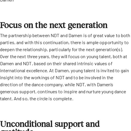
Focus on the next generation
The partnership between NDT and Damen is of great value to both
parties, and with this continuation, there is ample opportunity to
deepen the relationship, particularly for the next generation(s).
Over the next three years, they will focus on young talent, both at
Damen and NDT, based on their shared intrinsic values of
international excellence. At Damen, young talent is invited to gain
insight into the workings of NDT and to be involved in the
direction of the dance company, while NDT, with Damen’s
generous support, continues to inspire and nurture young dance
talent. And so, the circle is complete.
Unconditional support and