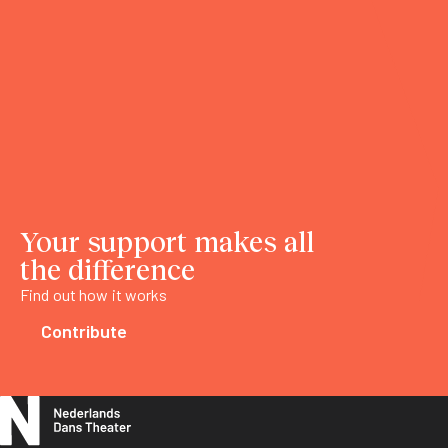
Your support makes all
the difference
Find out how it works
Contribute