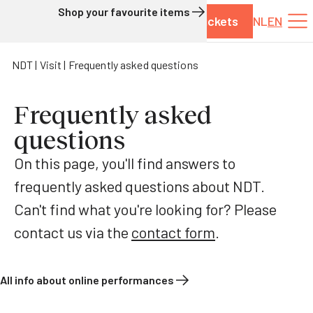
Shop your favourite items
Tickets
NL
EN
Skip to content
NDT
Visit
Frequently asked questions
Frequently asked
questions
On this page, you'll find answers to
frequently asked questions about NDT.
Can't find what you're looking for? Please
contact us via the
contact form
.
All info about online performances