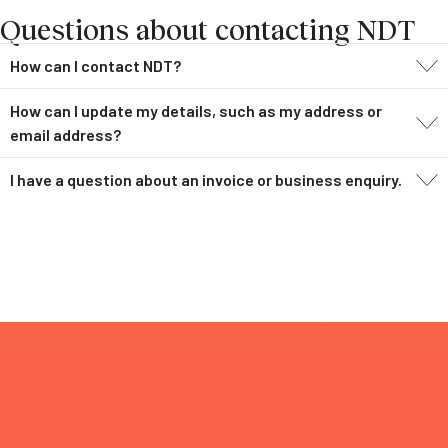
Questions about contacting NDT
How can I contact NDT?
How can I update my details, such as my address or
email address?
I have a question about an invoice or business enquiry.