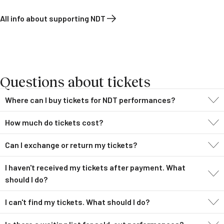
All info about supporting NDT
Questions about tickets
Where can I buy tickets for NDT performances?
How much do tickets cost?
Can I exchange or return my tickets?
I haven't received my tickets after payment. What
should I do?
I can't find my tickets. What should I do?