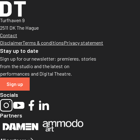
Turfhaven 9
2511 DK The Hague
Contact
Disclaimer
Terms & conditions
Privacy statement
Stay up to date
Sign up for our newsletter: premieres, stories
from the studio and the latest on
performances and Digital Theatre.
Sign up
Socials
Partners