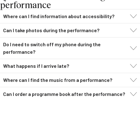
performance
Where can I find information about accessibility?
Can I take photos during the performance?
Do I need to switch off my phone during the
performance?
What happens if I arrive late?
Where can I find the music from a performance?
Can I order a programme book after the performance?