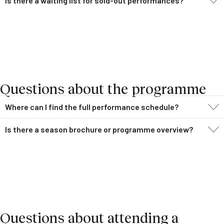
Is there a waiting list for sold-out performances?
Questions about the programme
Where can I find the full performance schedule?
Is there a season brochure or programme overview?
Questions about attending a