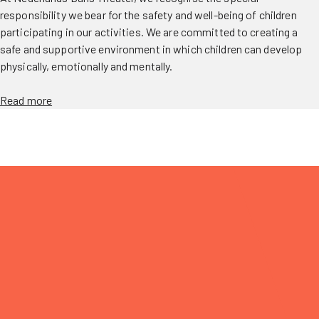
responsibility we bear for the safety and well-being of children
participating in our activities. We are committed to creating a
safe and supportive environment in which children can develop
physically, emotionally and mentally.
Read more