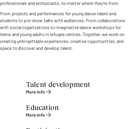
professionals and enthusiasts, no matter where they’re from.
From projects and performances for young dance talent and
students to pre-show talks with audiences. From collaborations
with social organizations to imaginative dance workshops for
teens and young adults in refugee centres. Together, we work on
creating unforgettable experiences, creative opportunities, and
space to discover and develop talent.
Talent development
More info
Education
More info