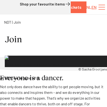
Shop your favourite items
Tickets
NL
EN
Skip to content
NDT
Join
Join
© Sacha Grootjans
Everyone is a dancer.
At NDT, we’re sure of it.
Not only does dance have the ability to get people moving, but it
also connects and inspires them – and we do everything in our
power to make that happen. That’s why we organize activities
that enable dancers to thrive, both on and off stage. For