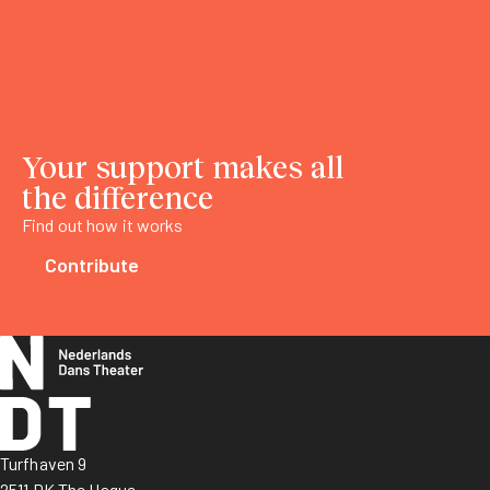
Your support makes all
the difference
Find out how it works
Contribute
Turfhaven 9
2511 DK The Hague