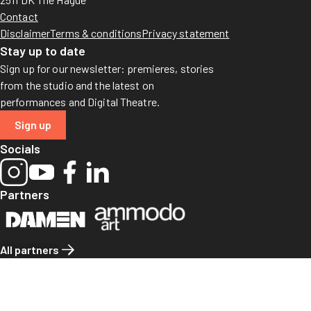
Contact
Disclaimer
Terms & conditions
Privacy statement
Stay up to date
Sign up for our newsletter: premieres, stories
from the studio and the latest on
performances and Digital Theatre.
Sign up
Socials
Partners
All partners