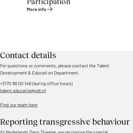
Participation
More info
Contact details
For questions or comments, please contact the Talent
Development & Education Department.
+3170 88 00 146 (during office hours)
talent.educatie@ndt.nl
Find our team here
Reporting transgressive behaviour
At Nederlands Dans Theater, we recognise the special