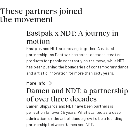
These partners joined
the movement
Eastpak x NDT: A journey in
motion
Eastpak and NDT are moving together. A natural
partnership, as Eastpak has spent decades creating
products for people constantly on the move, while NDT
has been pushing the boundaries of contemporary dance
and artistic innovation for more than sixty years.
More info
Damen and NDT: a partnership
of over three decades
Damen Shipyards and NDT have been partners is
perfection for over 35 years. What started as a deep
admiration for the art of dance grew to be a founding
partnership between Damen and NDT.