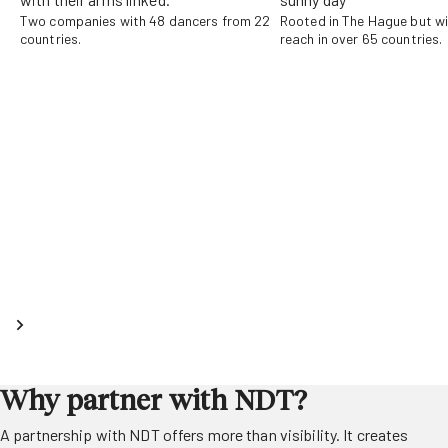
Two companies with 48 dancers from 22
Rooted in The Hague but wi
countries.
reach in over 65 countries.
Why partner with NDT?
A partnership with NDT offers more than visibility. It creates