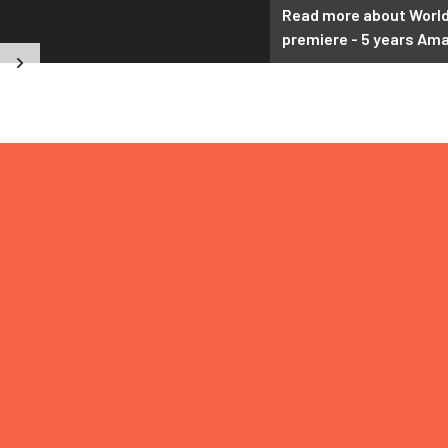
2026
Read more about Worl
premiere - 5 years Am