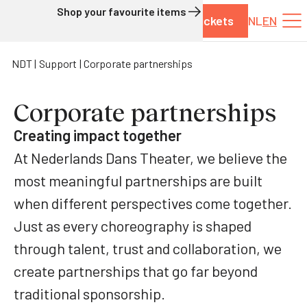
Shop your favourite items
Tickets
NL
EN
Skip to content
NDT
Support
Corporate partnerships
Corporate partnerships
Creating impact together
At Nederlands Dans Theater, we believe the
most meaningful partnerships are built
when different perspectives come together.
Just as every choreography is shaped
through talent, trust and collaboration, we
create partnerships that go far beyond
traditional sponsorship.