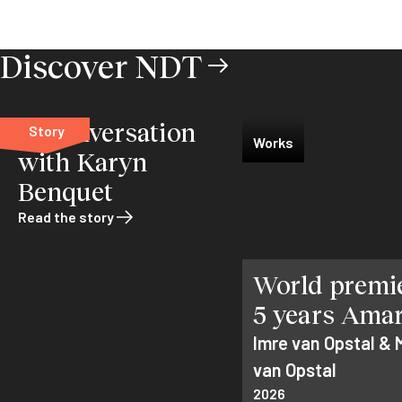
Discover NDT
In conversation
Story
Works
with Karyn
Benquet
Read the story
World premie
5 years Ama
Imre van Opstal & 
van Opstal