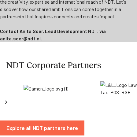
the creativity, expertise and international reach of NDT. Let's
discover how our shared ambitions can come together in a
partnership that inspires, connects and creates impact.
Contact Anita Soer, Lead Development NDT, via
anita.soer@ndt.nl.
NDT Corporate Partners
Explore all NDT partners here