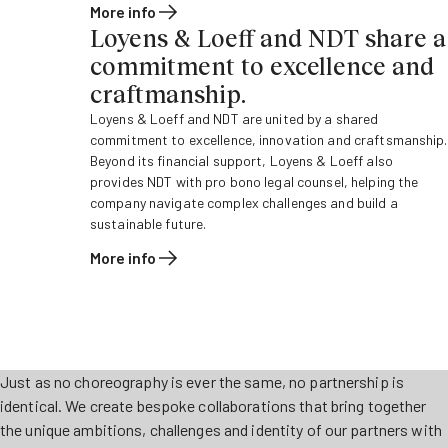
More info
Loyens & Loeff and NDT share a
commitment to excellence and
craftmanship.
Loyens & Loeff and NDT are united by a shared
commitment to excellence, innovation and craftsmanship.
Beyond its financial support, Loyens & Loeff also
provides NDT with pro bono legal counsel, helping the
company navigate complex challenges and build a
sustainable future.
More info
Just as no choreography is ever the same, no partnership is
identical. We create bespoke collaborations that bring together
the unique ambitions, challenges and identity of our partners with