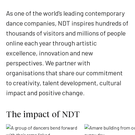
As one of the world's leading contemporary
dance companies, NDT inspires hundreds of
thousands of visitors and millions of people
online each year through artistic
excellence, innovation and new
perspectives. We partner with
organisations that share our commitment
to creativity, talent development, cultural
impact and positive change.
The impact of NDT