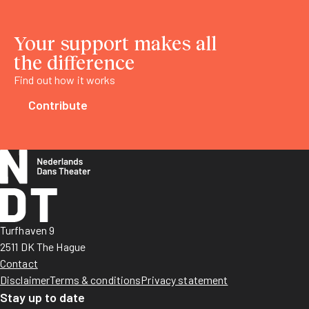
Your support makes all
the difference
Find out how it works
Contribute
Turfhaven 9
2511 DK The Hague
Contact
Disclaimer
Terms & conditions
Privacy statement