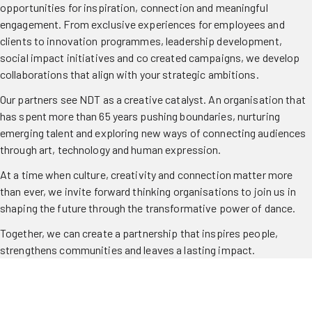
opportunities for inspiration, connection and meaningful
engagement. From exclusive experiences for employees and
clients to innovation programmes, leadership development,
social impact initiatives and co created campaigns, we develop
collaborations that align with your strategic ambitions.
Our partners see NDT as a creative catalyst. An organisation that
has spent more than 65 years pushing boundaries, nurturing
emerging talent and exploring new ways of connecting audiences
through art, technology and human expression.
At a time when culture, creativity and connection matter more
than ever, we invite forward thinking organisations to join us in
shaping the future through the transformative power of dance.
Together, we can create a partnership that inspires people,
strengthens communities and leaves a lasting impact.