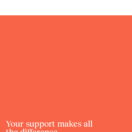
Your support makes all
the difference