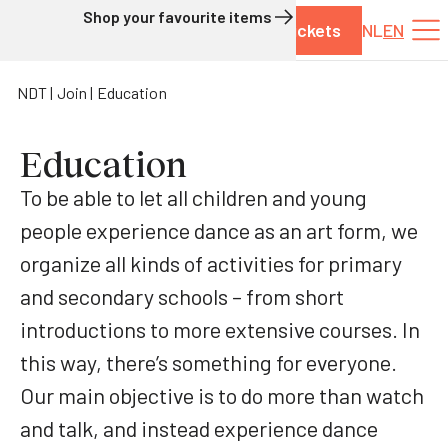
Shop your favourite items
Tickets
NL
EN
Skip to content
NDT
Join
Education
Education
To be able to let all children and young
people experience dance as an art form, we
organize all kinds of activities for primary
and secondary schools – from short
introductions to more extensive courses. In
this way, there’s something for everyone.
Our main objective is to do more than watch
and talk, and instead experience dance