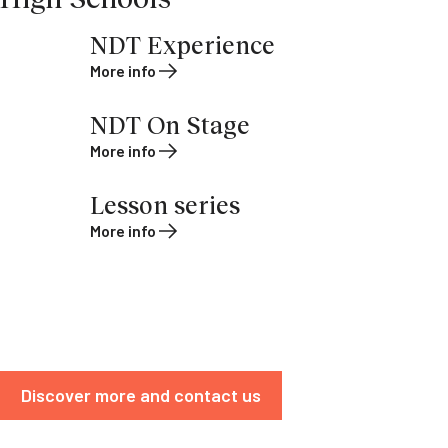
NDT Experience
More info
NDT On Stage
More info
Lesson series
More info
Discover more and contact us