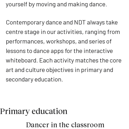
yourself by moving and making dance.
Contemporary dance and NDT always take
centre stage in our activities, ranging from
performances, workshops, and series of
lessons to dance apps for the interactive
whiteboard. Each activity matches the core
art and culture objectives in primary and
secondary education.
Primary education
Dancer in the classroom