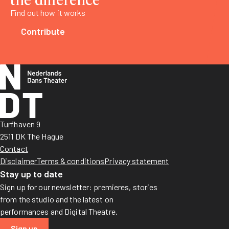
Find out how it works
Contribute
Turfhaven 9
2511 DK The Hague
Contact
Disclaimer
Terms & conditions
Privacy statement
Stay up to date
Sign up for our newsletter: premieres, stories
from the studio and the latest on
performances and Digital Theatre.
Sign up