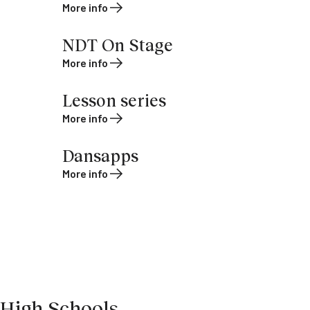
More info
NDT On Stage
More info
Lesson series
More info
Dansapps
More info
High Schools