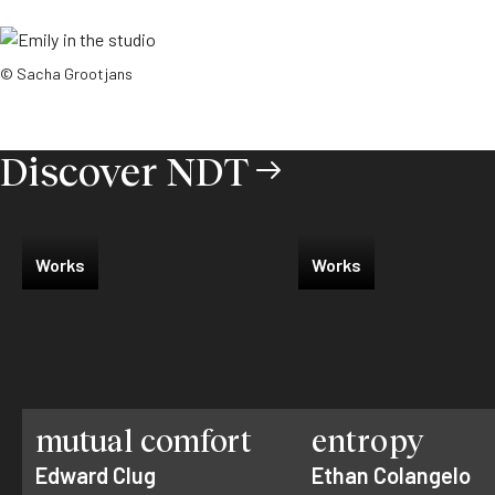
© Sacha Grootjans
Discover NDT
Works
Works
mutual comfort
entropy
Edward Clug
Ethan Colangelo