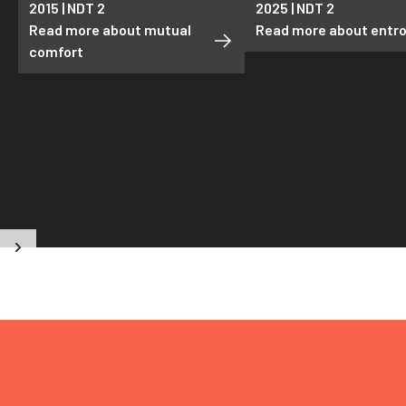
2015 | NDT 2
2025 | NDT 2
Read more about mutual
Read more about entr
comfort