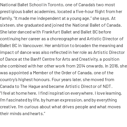
National Ballet School in Toronto, one of Canada’s two most
prestigious ballet academies, located a five-hour flight from her
family. “It made me independent at a young age,” she says. At
sixteen, she graduated and joined the National Ballet of Canada.
She later danced with Frankfurt Ballet and Ballet BC before
continuing her career as a choreographer and Artistic Director of
Ballet BC in Vancouver. Her ambition to broaden the meaning and
impact of dance was also reflected in her role as Artistic Director
of Dance at the Banff Centre for Arts and Creativity, a position
she combined with her other work from 2014 onwards. In 2016, she
was appointed a Member of the Order of Canada, one of the
country’s highest honours. Four years later, she moved from
Canada to The Hague and became Artistic Director of NDT.
“I feel at home here. I find inspiration everywhere. I love learning,
I’m fascinated by life, by human expression, and by everything
creative. I’m curious about what drives people and what moves
their minds and hearts.”