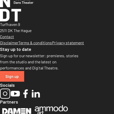
Turfhaven 9
2511 DK The Hague
Contact
Disclaimer
Terms & conditions
Privacy statement
Stay up to date
Sign up for our newsletter: premieres, stories
from the studio and the latest on
performances and Digital Theatre.
Sign up
Socials
Partners