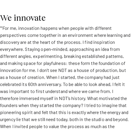
We innovate
"“For me, innovation happens when people with different
perspectives come together in an environment where learning and
discovery are at the heart of the process. I find inspiration
everywhere. Staying open-minded, approaching an idea from
different angles, experimenting, breaking established patterns,
and making space for playfulness: these form the foundation of
innovation for me. I don’t see NDT as a house of production, but
as a house of creation. When I started, the company had just
celebrated its 60th anniversary. To be able to look ahead, I felt it
was important to first understand where we came from. I
therefore immersed myself in NDT’s history. What motivated the
founders when they started the company? I tried to imagine that
pioneering spirit and felt that this is exactly where the energy and
urgency lie that we still need today, both in the studio and beyond.
When I invited people to value the process as much as the