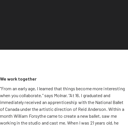
We work together
“From an early age, I learned that things become more interesting
when you collaborate,” says Molnar. “At 16, I graduated and
immediately received an apprenticeship with the National Ballet
of Canada under the artistic direction of Reid Anderson. Within a
month William Forsythe came to create a new ballet, saw me
working in the studio and cast me. When I was 21 years old, he