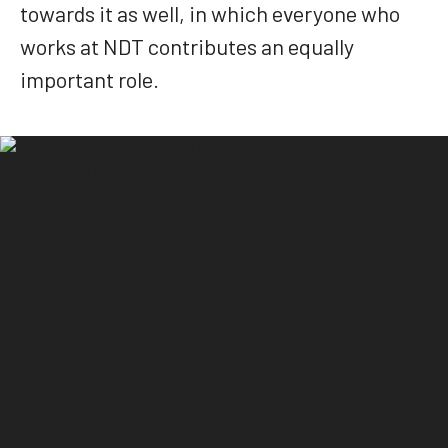
towards it as well, in which everyone who
works at NDT contributes an equally
important role.