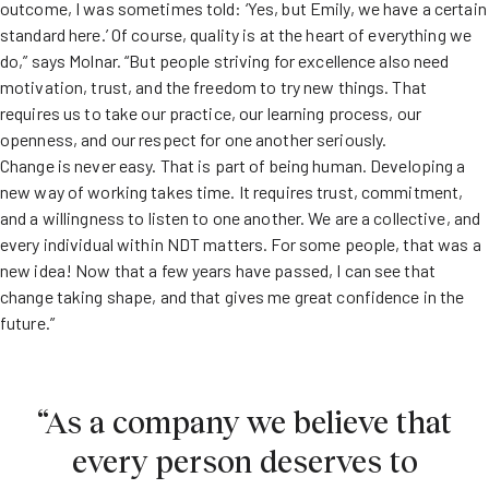
outcome, I was sometimes told: ‘Yes, but Emily, we have a certain
standard here.’ Of course, quality is at the heart of everything we
do,” says Molnar. “But people striving for excellence also need
motivation, trust, and the freedom to try new things. That
requires us to take our practice, our learning process, our
openness, and our respect for one another seriously.
Change is never easy. That is part of being human. Developing a
new way of working takes time. It requires trust, commitment,
and a willingness to listen to one another. We are a collective, and
every individual within NDT matters. For some people, that was a
new idea! Now that a few years have passed, I can see that
change taking shape, and that gives me great confidence in the
future.”
“As a company we believe that
every person deserves to