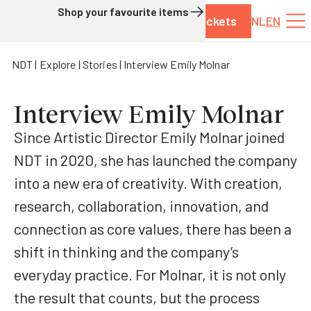
Shop your favourite items
Tickets
NL
EN
Skip to content
NDT
Explore
Stories
Interview Emily Molnar
Interview Emily Molnar
Since Artistic Director Emily Molnar joined
NDT in 2020, she has launched the company
into a new era of creativity. With creation,
research, collaboration, innovation, and
connection as core values, there has been a
shift in thinking and the company’s
everyday practice. For Molnar, it is not only
the result that counts, but the process