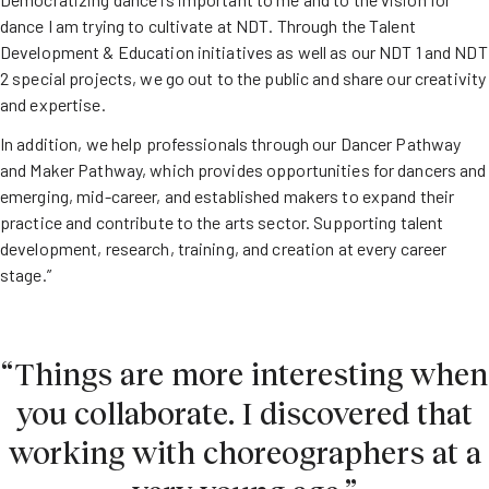
dance I am trying to cultivate at NDT. Through the Talent
Development & Education initiatives as well as our NDT 1 and NDT
2 special projects, we go out to the public and share our creativity
and expertise.
In addition, we help professionals through our Dancer Pathway
and Maker Pathway, which provides opportunities for dancers and
emerging, mid-career, and established makers to expand their
practice and contribute to the arts sector. Supporting talent
development, research, training, and creation at every career
stage.”
“Things are more interesting when
you collaborate. I discovered that
working with choreographers at a