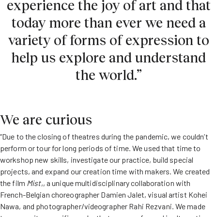
experience the joy of art and that
today more than ever we need a
variety of forms of expression to
help us explore and understand
the world.”
We are curious
“Due to the closing of theatres during the pandemic, we couldn’t
perform or tour for long periods of time. We used that time to
workshop new skills, investigate our practice, build special
projects, and expand our creation time with makers. We created
the film
Mist
,, a unique multidisciplinary collaboration with
French-Belgian choreographer Damien Jalet, visual artist Kohei
Nawa, and photographer/videographer Rahi Rezvani. We made