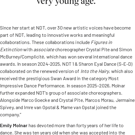
very young age.”
Since her start at NDT, over 30 new artistic voices have become
part of NDT, leading to innovative works and meaningful
collaborations. These collaborations include
Figures
in
Extinction
with
associate
choreographer Crystal Pite and Simon
McBurney/Complicité, which has won several international dance
awards. In season 2024-2025, NDT 1 & Sharon Eyal Dance (S-E-D)
collaborated on the renewed version of
Into
the
Hairy
, which also
received the prestigious Swan Award in the category Most
Impressive Dance Performance. In season 2025–2026, Molnar
further expanded NDT’s group of associate choreographers.
Alongside Marco Goecke and Crystal Pite, Marcos Morau, Jermaine
Spivey, and Imre van Opstal & Marne van Opstal joined the
company.”
Emily Molnar
has devoted more than forty years of her life to
dance. She was ten years old when she was accepted into the