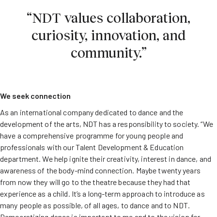
“NDT values collaboration,
curiosity, innovation, and
community.”
We seek connection
As an international company dedicated to dance and the
development of the arts, NDT has a responsibility to society. “We
have a comprehensive programme for young people and
professionals with our Talent Development & Education
department. We help ignite their creativity, interest in dance, and
awareness of the body-mind connection. Maybe twenty years
from now they will go to the theatre because they had that
experience as a child. It’s a long-term approach to introduce as
many people as possible, of all ages, to dance and to NDT.
Democratizing dance is important to me and to the vision for