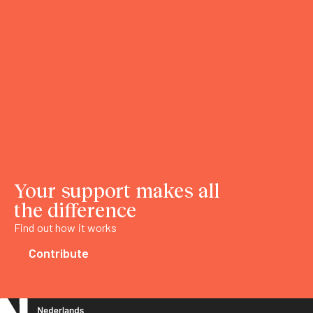
Your support makes all
the difference
Find out how it works
Contribute