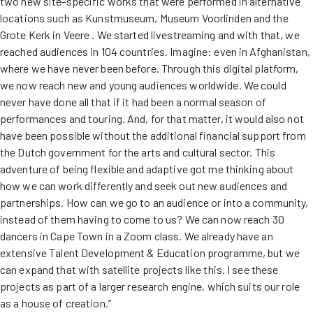
two new site-specific works that were performed in alternative
locations such as Kunstmuseum, Museum Voorlinden and the
Grote Kerk in Veere . We started livestreaming and with that, we
reached audiences in 104 countries. Imagine: even in Afghanistan,
where we have never been before. Through this digital platform,
we now reach new and young audiences worldwide. We could
never have done all that if it had been a normal season of
performances and touring. And, for that matter, it would also not
have been possible without the additional financial support from
the Dutch government for the arts and cultural sector. This
adventure of being flexible and adaptive got me thinking about
how we can work differently and seek out new audiences and
partnerships. How can we go to an audience or into a community,
instead of them having to come to us? We can now reach 30
dancers in Cape Town in a Zoom class. We already have an
extensive Talent Development & Education programme, but we
can expand that with satellite projects like this. I see these
projects as part of a larger research engine, which suits our role
as a house of creation.”