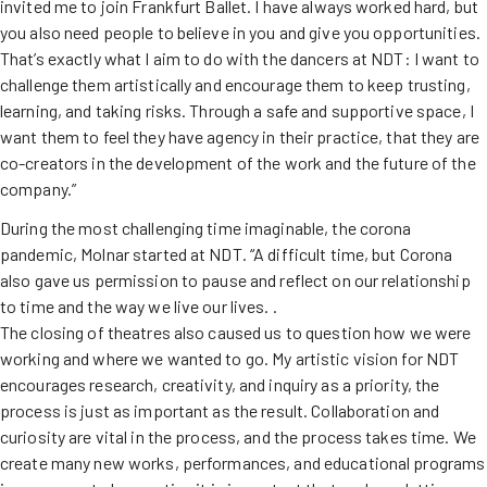
invited me to join Frankfurt Ballet. I have always worked hard, but
you also need people to believe in you and give you opportunities.
That’s exactly what I aim to do with the dancers at NDT: I want to
challenge them artistically and encourage them to keep trusting,
learning, and taking risks. Through a safe and supportive space, I
want them to feel they have agency in their practice, that they are
co-creators in the development of the work and the future of the
company.”
During the most challenging time imaginable, the corona
pandemic, Molnar started at NDT. “A difficult time, but Corona
also gave us permission to pause and reflect on our relationship
to time and the way we live our lives. .
The closing of theatres also caused us to question how we were
working and where we wanted to go. My artistic vision for NDT
encourages research, creativity, and inquiry as a priority, the
process is just as important as the result. Collaboration and
curiosity are vital in the process, and the process takes time. We
create many new works, performances, and educational programs