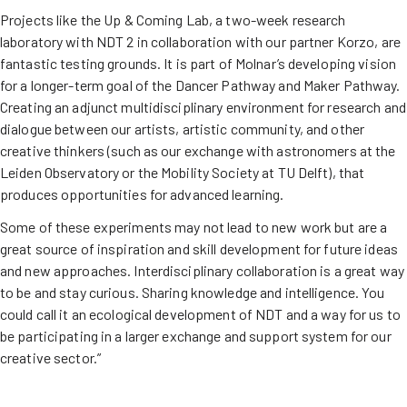
Projects like the Up & Coming Lab, a two-week research
laboratory with NDT 2 in collaboration with our partner Korzo, are
fantastic testing grounds. It is part of Molnar’s developing vision
for a longer-term goal of the Dancer Pathway and Maker Pathway.
Creating an adjunct multidisciplinary environment for research and
dialogue between our artists, artistic community, and other
creative thinkers (such as our exchange with astronomers at the
Leiden Observatory or the Mobility Society at TU Delft), that
produces opportunities for advanced learning.
Some of these experiments may not lead to new work but are a
great source of inspiration and skill development for future ideas
and new approaches. Interdisciplinary collaboration is a great way
to be and stay curious. Sharing knowledge and intelligence. You
could call it an ecological development of NDT and a way for us to
be participating in a larger exchange and support system for our
creative sector.”