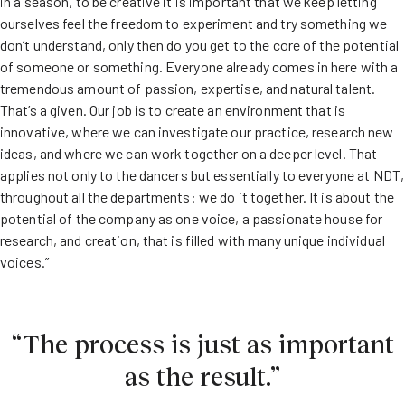
in a season, to be creative it is important that we keep letting
ourselves feel the freedom to experiment and try something we
don’t understand, only then do you get to the core of the potential
of someone or something. Everyone already comes in here with a
tremendous amount of passion, expertise, and natural talent.
That’s a given. Our job is to create an environment that is
innovative, where we can investigate our practice, research new
ideas, and where we can work together on a deeper level. That
applies not only to the dancers but essentially to everyone at NDT,
throughout all the departments: we do it together. It is about the
potential of the company as one voice, a passionate house for
research, and creation, that is filled with many unique individual
voices.”
“The process is just as important
as the result.”