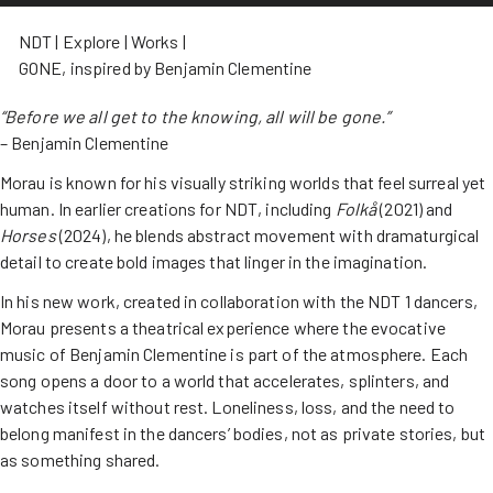
NDT
Explore
Works
GONE, inspired by Benjamin Clementine
“Before we all get to the knowing, all will be gone.”
– Benjamin Clementine
Morau is known for his visually striking worlds that feel surreal yet
human. In earlier creations for NDT, including
Folkå
(2021) and
Horses
(2024), he blends abstract movement with dramaturgical
detail to create bold images that linger in the imagination.
In his new work, created in collaboration with the NDT 1 dancers,
Morau presents a theatrical experience where the evocative
music of Benjamin Clementine is part of the atmosphere. Each
song opens a door to a world that accelerates, splinters, and
watches itself without rest. Loneliness, loss, and the need to
belong manifest in the dancers’ bodies, not as private stories, but
as something shared.