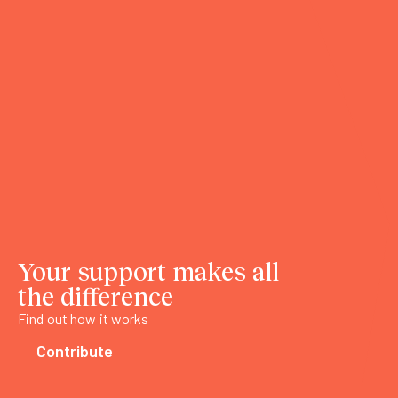
Your support makes all
the difference
Find out how it works
Contribute