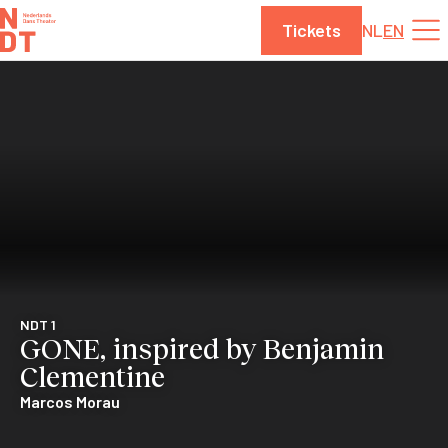
Skip to content
Tickets
NL
EN
NDT 1
GONE, inspired by Benjamin
Clementine
Marcos Morau