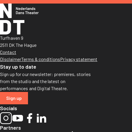
Turfhaven 9
2511 DK The Hague
Contact
Disclaimer
Terms & conditions
Privacy statement
Stay up to date
Sign up for our newsletter: premieres, stories
from the studio and the latest on
performances and Digital Theatre.
Sign up
Socials
Partners