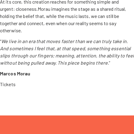
At its core, this creation reaches for something simple and
urgent: closeness.Morau imagines the stage as a shared ritual,
holding the belief that, while the music lasts, we can still be
together and connect, even when our reality seems to say
otherwise.
“
We live in an era that moves faster than we can truly take in.
And sometimes I feel that, at that speed, something essential
slips through our fingers; meaning, attention, the ability to feel
without being pulled away. This piece begins there.
”
Marcos Morau
Tickets