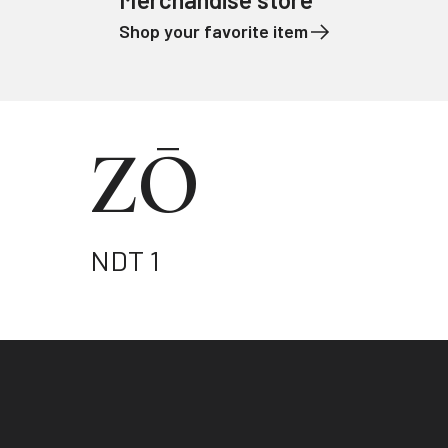
Shop your favorite item
Skip to content
ZŌ
NDT 1