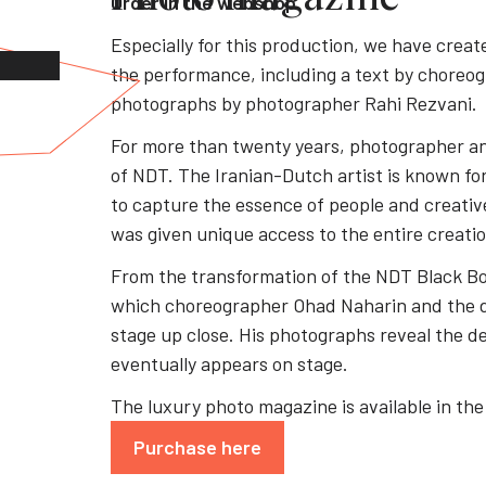
Order in the webshop
Especially for this production, we have crea
the performance, including a text by choreo
photographs by photographer Rahi Rezvani.
For more than twenty years, photographer an
of NDT. The Iranian-Dutch artist is known for
to capture the essence of people and creativ
was given unique access to the entire creati
From the transformation of the NDT Black Box
which choreographer Ohad Naharin and the d
stage up close. His photographs reveal the de
eventually appears on stage.
The luxury photo magazine is available in t
Purchase here