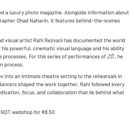
ted a luxury photo magazine. Alongside information about
grapher Ohad Naharin, it features behind-the-scenes
d visual artist Rahi Rezvani has documented the world
 his powerful, cinematic visual language and his ability
e processes. For this series of performances of
ZŌ
, he
on process.
 into an intimate theatre setting to the rehearsals in
ancers shaped the work together, Rahi followed every
dication, focus, and collaboration that lie behind what
he NDT webshop for €8,50