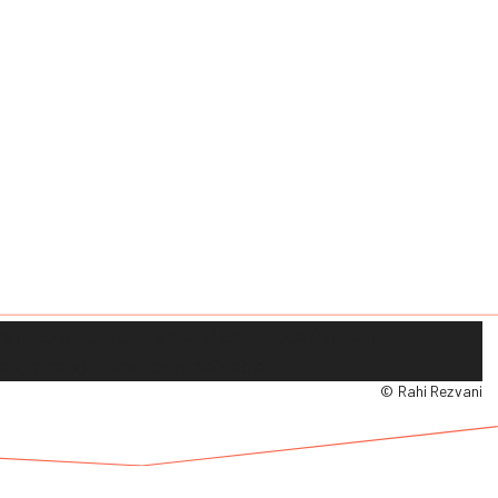
© Rahi Rezvani