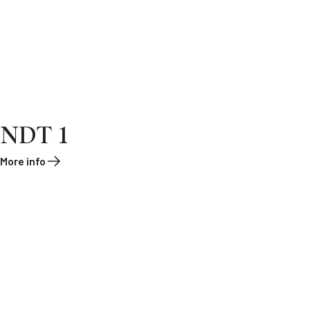
NDT 1
More info