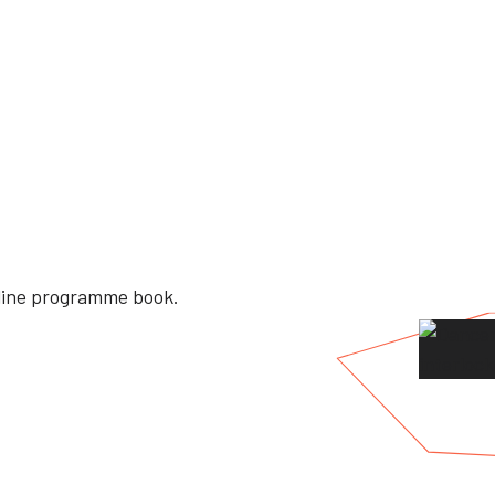
nline programme book.