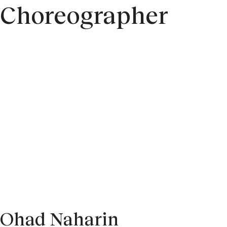
Choreographer
Ohad Naharin