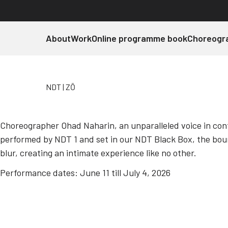
About
Work
Online programme book
Choreogr
NDT
ZŌ
Choreographer Ohad Naharin, an unparalleled voice in con
performed by NDT 1 and set in our NDT Black Box, the bo
NDT 1
ZŌ
blur, creating an intimate experience like no other.
Performance dates: June 11 till July 4, 2026
Ohad Naharin
Discover more