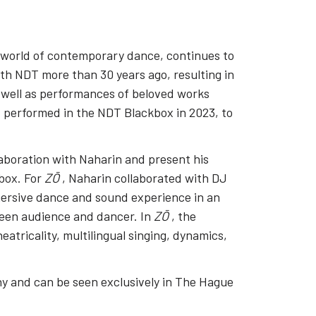
 world of contemporary dance, continues to
th NDT more than 30 years ago, resulting in
s well as performances of beloved works
 performed in the NDT Blackbox in 2023, to
aboration with Naharin and present his
box. For
ZŌ
, Naharin collaborated with DJ
ersive dance and sound experience in an
ween audience and dancer. In
ZŌ
, the
eatricality, multilingual singing, dynamics,
 and can be seen exclusively in The Hague