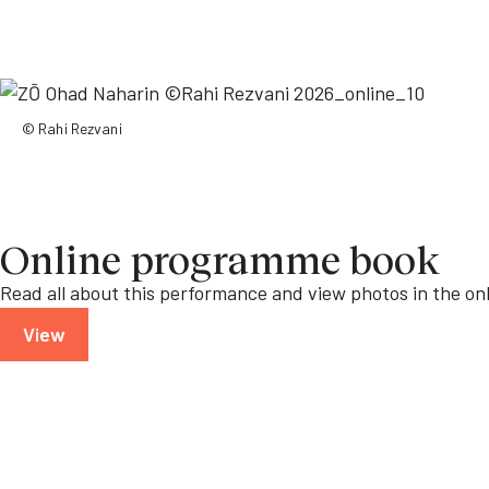
© Rahi Rezvani
Online programme book
Read all about this performance and view photos in the o
View