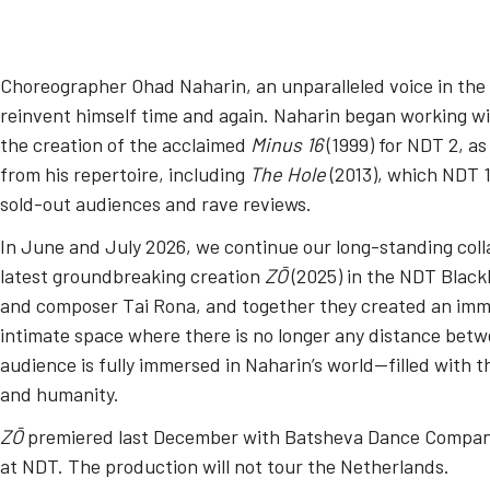
Choreographer Ohad Naharin, an unparalleled voice in the
reinvent himself time and again. Naharin began working wi
the creation of the acclaimed
Minus 16
(1999) for NDT 2, a
from his repertoire, including
The Hole
(2013), which NDT 1
sold-out audiences and rave reviews.
In June and July 2026, we continue our long-standing coll
latest groundbreaking creation
ZŌ
(2025) in the NDT Black
and composer Tai Rona, and together they created an imm
intimate space where there is no longer any distance bet
audience is fully immersed in Naharin’s world—filled with th
and humanity.
ZŌ
premiered last December with Batsheva Dance Company
at NDT. The production will not tour the Netherlands.