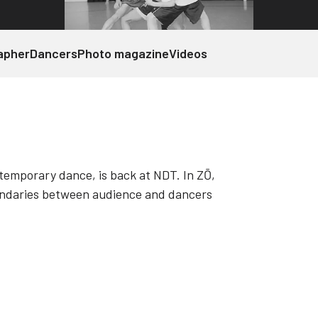
apher
Dancers
Photo magazine
Videos
temporary dance, is back at NDT. In ZŌ,
undaries between audience and dancers
m