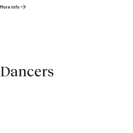
More info
Dancers