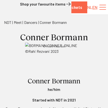
Shop your favourite items
Tickets
NL
EN
Skip to content
NDT
Meet
Dancers
Conner Bormann
Conner Bormann
© Rahi Rezvani
Conner Bormann
he/him
Started with NDT in 2021