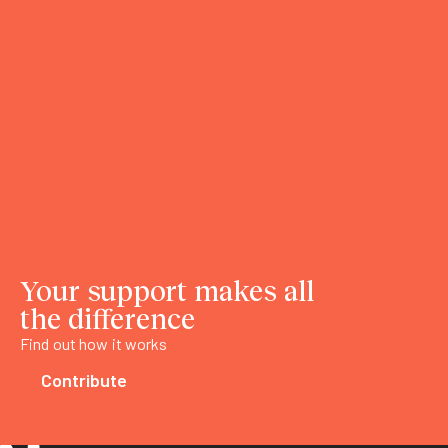
Your support makes all
the difference
Find out how it works
Contribute