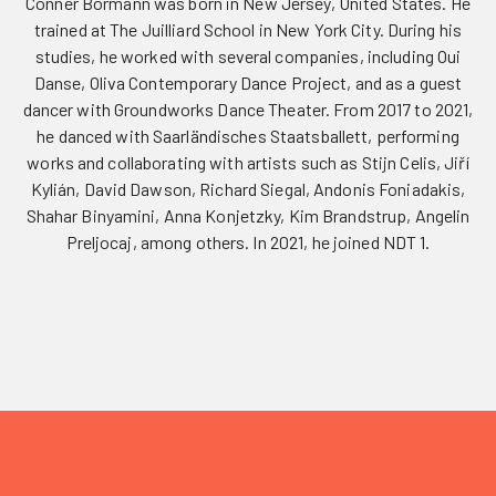
Conner Bormann was born in New Jersey, United States. He
trained at The Juilliard School in New York City. During his
studies, he worked with several companies, including Oui
Danse, Oliva Contemporary Dance Project, and as a guest
dancer with Groundworks Dance Theater. From 2017 to 2021,
he danced with Saarländisches Staatsballett, performing
works and collaborating with artists such as Stijn Celis, Jiří
Kylián, David Dawson, Richard Siegal, Andonis Foniadakis,
Shahar Binyamini, Anna Konjetzky, Kim Brandstrup, Angelin
Preljocaj, among others. In 2021, he joined NDT 1.