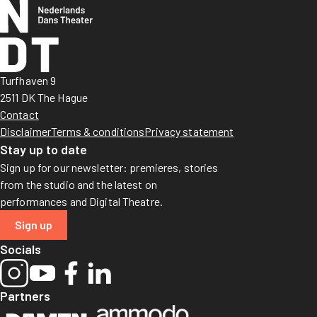
Turfhaven 9
2511 DK The Hague
Contact
Disclaimer
Terms & conditions
Privacy statement
Stay up to date
Sign up for our newsletter: premieres, stories
from the studio and the latest on
performances and Digital Theatre.
Sign up
Socials
Partners