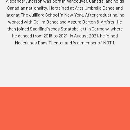
Alexander Andison was born in Vancouver, Canada, and holds
Canadian nationality. He trained at Arts Umbrella Dance and
later at The Juilliard School in New York. After graduating, he
worked with Gallim Dance and Aszure Barton & Artists. He
then joined Saarländisches Staatsballett in Germany, where
he danced from 2018 to 2021. In August 2021, he joined
Nederlands Dans Theater and is a member of NDT 1.