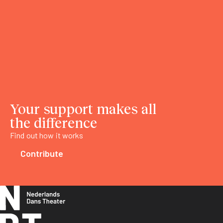
Your support makes all
the difference
Find out how it works
Contribute