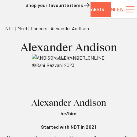
Shop your favourite items
Tickets
NL
EN
Skip to content
NDT
Meet
Dancers
Alexander Andison
Alexander Andison
© Rahi Rezvani
Alexander Andison
he/him
Started with NDT in 2021