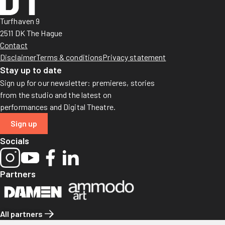
Turfhaven 9
2511 DK The Hague
Contact
Disclaimer
Terms & conditions
Privacy statement
Stay up to date
Sign up for our newsletter: premieres, stories
from the studio and the latest on
performances and Digital Theatre.
Sign up
Socials
Partners
All partners