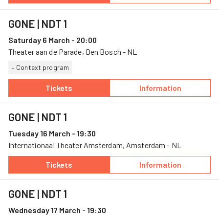
GONE
| NDT 1
Saturday 6 March - 20:00
Theater aan de Parade, Den Bosch - NL
+ Context program
Tickets
Information
— GONE, 6 March, Theater aan de Parade
— GONE
GONE
| NDT 1
Tuesday 16 March - 19:30
Internationaal Theater Amsterdam, Amsterdam - NL
Tickets
Information
— GONE, 16 March, Internationaal Theater A
— GONE
GONE
| NDT 1
Wednesday 17 March - 19:30