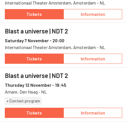
Internationaal Theater Amsterdam, Amsterdam - NL
Tickets
Information
— Blast a universe, 6 November, Internation
— Blast a univer
Blast a universe
| NDT 2
Saturday 7 November - 20:00
Internationaal Theater Amsterdam, Amsterdam - NL
Tickets
Information
— Blast a universe, 7 November, Internation
— Blast a univer
Blast a universe
| NDT 2
Thursday 12 November - 19:45
Amare, Den Haag - NL
+ Context program
Tickets
Information
— Blast a universe, 12 November, Amare
— Blast a univer