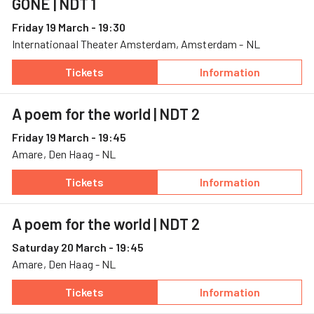
GONE
| NDT 1
Friday 19 March - 19:30
Internationaal Theater Amsterdam, Amsterdam - NL
Tickets
Information
— GONE, 19 March, Internationaal Theater A
— GONE
A poem for the world
| NDT 2
Friday 19 March - 19:45
Amare, Den Haag - NL
Tickets
Information
— A poem for the world, 19 March, Amare
— A poem for the
A poem for the world
| NDT 2
Saturday 20 March - 19:45
Amare, Den Haag - NL
Tickets
Information
— A poem for the world, 20 March, Amare
— A poem for the