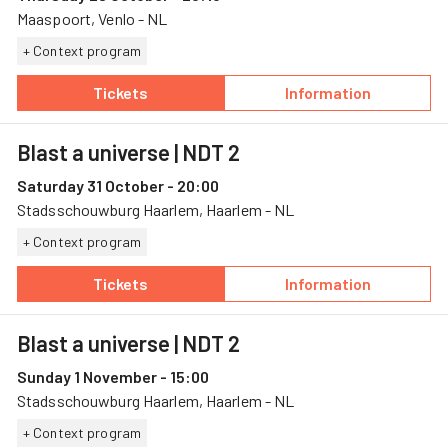
Maaspoort, Venlo - NL
+ Context program
Tickets
Information
— Blast a universe, 29 October, Maaspoort
— Blast a univer
Blast a universe
| NDT 2
Saturday 31 October - 20:00
Stadsschouwburg Haarlem, Haarlem - NL
+ Context program
Tickets
Information
— Blast a universe, 31 October, Stadsschouw
— Blast a univer
Blast a universe
| NDT 2
Sunday 1 November - 15:00
Stadsschouwburg Haarlem, Haarlem - NL
+ Context program