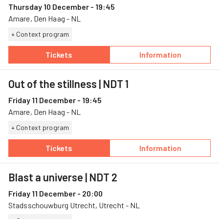
Thursday 10 December - 19:45
Amare, Den Haag - NL
+ Context program
Tickets
Information
— Out of the stillness, 10 December, Amare
— Out of the stil
Out of the stillness
| NDT 1
Friday 11 December - 19:45
Amare, Den Haag - NL
+ Context program
Tickets
Information
— Out of the stillness, 11 December, Amare
— Out of the stil
Blast a universe
| NDT 2
Friday 11 December - 20:00
Stadsschouwburg Utrecht, Utrecht - NL