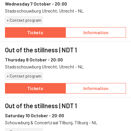
Wednesday 7 October - 20:00
Stadsschouwburg Utrecht, Utrecht - NL
+ Context program
Tickets
Information
— Out of the stillness, 7 October, Stadsscho
— Out of the stil
Out of the stillness
| NDT 1
Thursday 8 October - 20:00
Stadsschouwburg Utrecht, Utrecht - NL
+ Context program
Tickets
Information
— Out of the stillness, 8 October, Stadsscho
— Out of the stil
Out of the stillness
| NDT 1
Saturday 10 October - 20:00
Schouwburg & Concertzaal Tilburg, Tilburg - NL