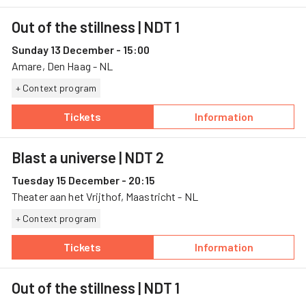
Out of the stillness
| NDT 1
Sunday 13 December - 15:00
Amare, Den Haag - NL
+ Context program
Tickets
Information
— Out of the stillness, 13 December, Amare
— Out of the stil
Blast a universe
| NDT 2
Tuesday 15 December - 20:15
Theater aan het Vrijthof, Maastricht - NL
+ Context program
Tickets
Information
— Blast a universe, 15 December, Theater aan 
— Blast a univer
Out of the stillness
| NDT 1