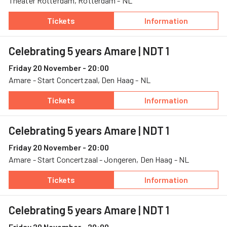
Theater Rotterdam, Rotterdam - NL
Tickets
Information
— Blast a universe, 17 November, Theater Ro
— Blast a univer
Celebrating 5 years Amare
| NDT 1
Friday 20 November - 20:00
Amare - Start Concertzaal, Den Haag - NL
Tickets
Information
— Celebrating 5 years Amare, 20 November, A
— Celebrating 5
Celebrating 5 years Amare
| NDT 1
Friday 20 November - 20:00
Amare - Start Concertzaal - Jongeren, Den Haag - NL
Tickets
Information
— Celebrating 5 years Amare, 20 November, A
— Celebrating 5
Celebrating 5 years Amare
| NDT 1
Friday 20 November - 20:00