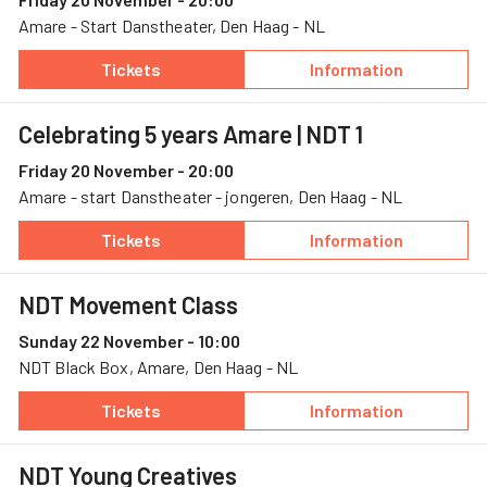
Amare - Start Danstheater, Den Haag - NL
Tickets
Information
— Celebrating 5 years Amare, 20 November, A
— Celebrating 5
Celebrating 5 years Amare
| NDT 1
Friday 20 November - 20:00
Amare - start Danstheater - jongeren, Den Haag - NL
Tickets
Information
— Celebrating 5 years Amare, 20 November, A
— Celebrating 5
NDT Movement Class
Sunday 22 November - 10:00
NDT Black Box, Amare, Den Haag - NL
Tickets
Information
— NDT Movement Class, 22 November, NDT Bl
— NDT Movement
NDT Young Creatives