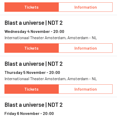
Tickets
Information
— Blast a universe, 1 November, Stadsschou
— Blast a univer
Blast a universe
| NDT 2
Wednesday 4 November - 20:00
Internationaal Theater Amsterdam, Amsterdam - NL
Tickets
Information
— Blast a universe, 4 November, Internation
— Blast a univer
Blast a universe
| NDT 2
Thursday 5 November - 20:00
Internationaal Theater Amsterdam, Amsterdam - NL
Tickets
Information
— Blast a universe, 5 November, Internation
— Blast a univer
Blast a universe
| NDT 2
Friday 6 November - 20:00