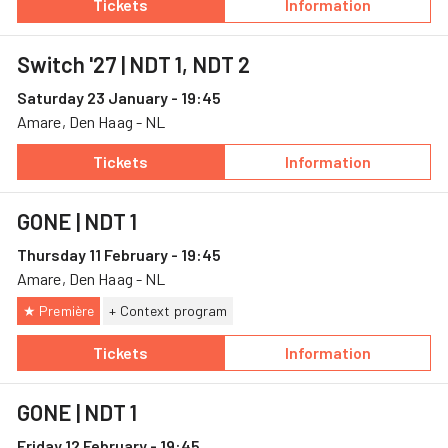
Tickets
Information
— Out of the stillness, 19 December, Theater
— Out of the stil
Switch '27
| NDT 1, NDT 2
Saturday 23 January - 19:45
Amare, Den Haag - NL
Tickets
Information
— Switch '27, 23 January, Amare
— Switch '27
GONE
| NDT 1
Thursday 11 February - 19:45
Amare, Den Haag - NL
★ Première
+ Context program
Tickets
Information
— GONE, 11 February, Amare
— GONE
GONE
| NDT 1
Friday 12 February - 19:45