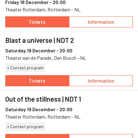
Friday 18 December - 20:00
Theater Rotterdam, Rotterdam - NL
Tickets
Information
— Out of the stillness, 18 December, Theater
— Out of the stil
Blast a universe
| NDT 2
Saturday 19 December - 20:00
Theater aan de Parade, Den Bosch - NL
+ Context program
Tickets
Information
— Blast a universe, 19 December, Theater aan
— Blast a univer
Out of the stillness
| NDT 1
Saturday 19 December - 20:00
Theater Rotterdam, Rotterdam - NL
+ Context program