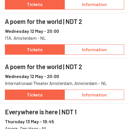
Tickets
Information
— A poem for the world, 11 May, Internationa
— A poem for the
A poem for the world
| NDT 2
Wednesday 12 May - 20:00
ITA, Amsterdam - NL
Tickets
Information
— A poem for the world, 12 May, ITA
— A poem for the
A poem for the world
| NDT 2
Wednesday 12 May - 20:00
Internationaal Theater Amsterdam, Amsterdam - NL
Tickets
Information
— A poem for the world, 12 May, Internation
— A poem for the
Everywhere is here
| NDT 1
Thursday 13 May - 19:45
Amare, Den Haag - NL