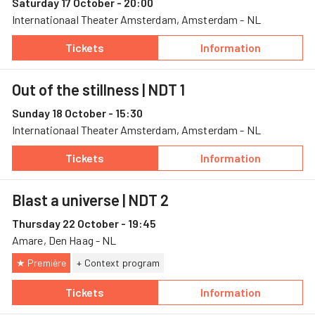
Saturday 17 October - 20:00
Internationaal Theater Amsterdam, Amsterdam - NL
Tickets
Information
— Out of the stillness, 17 October, Internat
— Out of the stil
Out of the stillness
| NDT 1
Sunday 18 October - 15:30
Internationaal Theater Amsterdam, Amsterdam - NL
Tickets
Information
— Out of the stillness, 18 October, Internat
— Out of the stil
Blast a universe
| NDT 2
Thursday 22 October - 19:45
Amare, Den Haag - NL
★ Première
+ Context program
Tickets
Information
— Blast a universe, 22 October, Amare
— Blast a univer