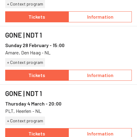
+ Context program
Tickets
Information
— GONE, 27 February, Amare
— GONE
GONE
| NDT 1
Sunday 28 February - 15:00
Amare, Den Haag - NL
+ Context program
Tickets
Information
— GONE, 28 February, Amare
— GONE
GONE
| NDT 1
Thursday 4 March - 20:00
PLT, Heerlen - NL
+ Context program
Tickets
Information
— GONE, 4 March, PLT
— GONE