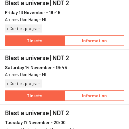
Blast a universe
| NDT 2
Friday 13 November - 19:45
Amare, Den Haag - NL
+ Context program
Tickets
Information
— Blast a universe, 13 November, Amare
— Blast a univer
Blast a universe
| NDT 2
Saturday 14 November - 19:45
Amare, Den Haag - NL
+ Context program
Tickets
Information
— Blast a universe, 14 November, Amare
— Blast a univer
Blast a universe
| NDT 2
Tuesday 17 November - 20:00