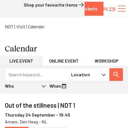
Shop your favourite items
Tickets
NL
EN
Skip to content
NDT
Visit
Calendar
Calendar
LIVE EVENT
ONLINE EVENT
WORKSHOP
Programme
Location
Who
When
Out of the stillness
| NDT 1
Thursday 24 September - 19:45
Amare, Den Haag - NL