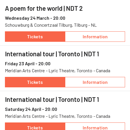
A poem for the world
| NDT 2
Wednesday 24 March - 20:00
Schouwburg & Concertzaal Tilburg, Tilburg - NL
Tickets
Information
— A poem for the world, 24 March, Schouwbur
— A poem for the
International tour | Toronto
| NDT 1
Friday 23 April - 20:00
Meridian Arts Centre - Lyric Theatre, Toronto - Canada
Tickets
Information
— International tour | Toronto, 23 April, Merid
— International t
International tour | Toronto
| NDT 1
Saturday 24 April - 20:00
Meridian Arts Centre - Lyric Theatre, Toronto - Canada
Tickets
Information