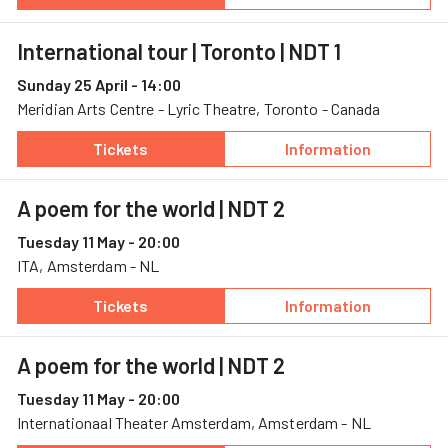
— International tour | Toronto, 24 April, Merid
— International t
International tour | Toronto
| NDT 1
Sunday 25 April - 14:00
Meridian Arts Centre - Lyric Theatre, Toronto - Canada
Tickets
Information
— International tour | Toronto, 25 April, Merid
— International t
A poem for the world
| NDT 2
Tuesday 11 May - 20:00
ITA, Amsterdam - NL
Tickets
Information
— A poem for the world, 11 May, ITA
— A poem for the
A poem for the world
| NDT 2
Tuesday 11 May - 20:00
Internationaal Theater Amsterdam, Amsterdam - NL