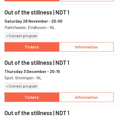
Out of the stillness
| NDT 1
Saturday 28 November - 20:00
Parktheater, Eindhoven - NL
+ Context program
Tickets
Information
— Out of the stillness, 28 November, Parkthe
— Out of the stil
Out of the stillness
| NDT 1
Thursday 3 December - 20:15
Spot, Groningen - NL
+ Context program
Tickets
Information
— Out of the stillness, 3 December, Spot
— Out of the stil
Out of the stillness
| NDT 1