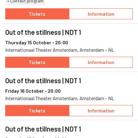
+ Context program
Tickets
Information
— Out of the stillness, 10 October, Schouwbur
— Out of the stil
Out of the stillness
| NDT 1
Thursday 15 October - 20:00
Internationaal Theater Amsterdam, Amsterdam - NL
Tickets
Information
— Out of the stillness, 15 October, Internat
— Out of the stil
Out of the stillness
| NDT 1
Friday 16 October - 20:00
Internationaal Theater Amsterdam, Amsterdam - NL
Tickets
Information
— Out of the stillness, 16 October, Internat
— Out of the stil
Out of the stillness
| NDT 1