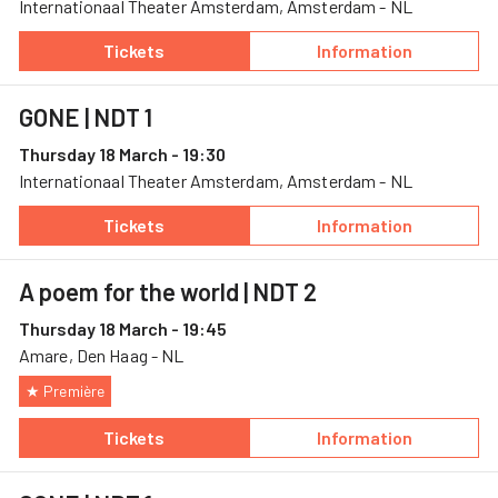
Internationaal Theater Amsterdam, Amsterdam - NL
Tickets
Information
— GONE, 17 March, Internationaal Theater A
— GONE
GONE
| NDT 1
Thursday 18 March - 19:30
Internationaal Theater Amsterdam, Amsterdam - NL
Tickets
Information
— GONE, 18 March, Internationaal Theater A
— GONE
A poem for the world
| NDT 2
Thursday 18 March - 19:45
Amare, Den Haag - NL
★ Première
Tickets
Information
— A poem for the world, 18 March, Amare
— A poem for the