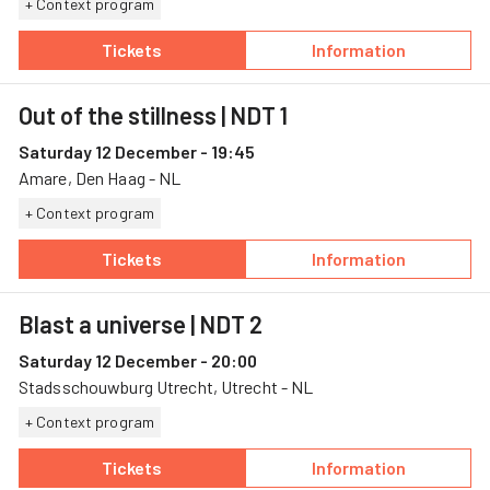
+ Context program
Tickets
Information
— Blast a universe, 11 December, Stadsscho
— Blast a univer
Out of the stillness
| NDT 1
Saturday 12 December - 19:45
Amare, Den Haag - NL
+ Context program
Tickets
Information
— Out of the stillness, 12 December, Amare
— Out of the stil
Blast a universe
| NDT 2
Saturday 12 December - 20:00
Stadsschouwburg Utrecht, Utrecht - NL
+ Context program
Tickets
Information
— Blast a universe, 12 December, Stadsscho
— Blast a univer