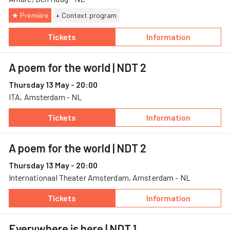
★ Première
+ Context program
Tickets
Information
— Everywhere is here, 13 May, Amare
— Everywhere is 
A poem for the world
| NDT 2
Thursday 13 May - 20:00
ITA, Amsterdam - NL
Tickets
Information
— A poem for the world, 13 May, ITA
— A poem for the
A poem for the world
| NDT 2
Thursday 13 May - 20:00
Internationaal Theater Amsterdam, Amsterdam - NL
Tickets
Information
— A poem for the world, 13 May, Internation
— A poem for the
Everywhere is here
| NDT 1