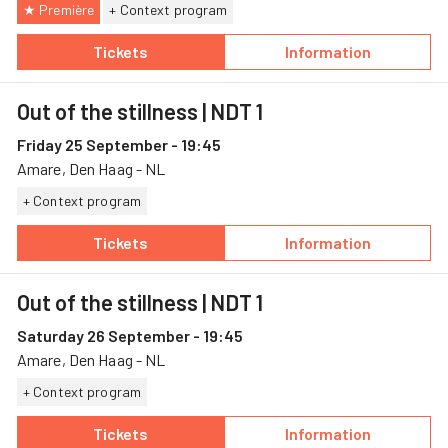
★ Première
+ Context program
Tickets
Information
— Out of the stillness, 24 September, Amare
— Out of the stil
Out of the stillness
| NDT 1
Friday 25 September - 19:45
Amare, Den Haag - NL
+ Context program
Tickets
Information
— Out of the stillness, 25 September, Amare
— Out of the stil
Out of the stillness
| NDT 1
Saturday 26 September - 19:45
Amare, Den Haag - NL
+ Context program
Tickets
Information
— Out of the stillness, 26 September, Amare
— Out of the stil