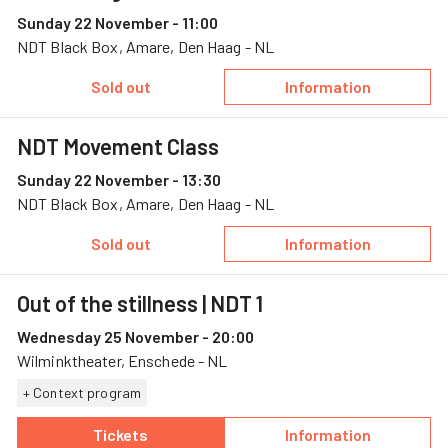
Sunday 22 November - 11:00
NDT Black Box, Amare, Den Haag - NL
Sold out
Information
— NDT Young Cre
NDT Movement Class
Sunday 22 November - 13:30
NDT Black Box, Amare, Den Haag - NL
Sold out
Information
— NDT Movement
Out of the stillness
| NDT 1
Wednesday 25 November - 20:00
Wilminktheater, Enschede - NL
+ Context program
Tickets
Information
— Out of the stillness, 25 November, Wilmink
— Out of the stil