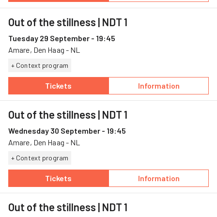
Out of the stillness
| NDT 1
Tuesday 29 September - 19:45
Amare, Den Haag - NL
+ Context program
Tickets
Information
— Out of the stillness, 29 September, Amare
— Out of the stil
Out of the stillness
| NDT 1
Wednesday 30 September - 19:45
Amare, Den Haag - NL
+ Context program
Tickets
Information
— Out of the stillness, 30 September, Amare
— Out of the stil
Out of the stillness
| NDT 1