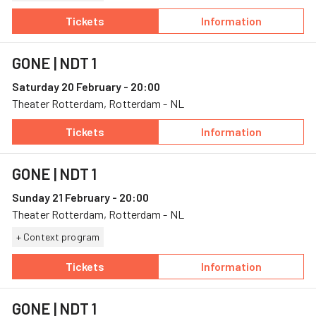
Tickets
Information
— GONE, 17 February, Schouwburg & Concertza
— GONE
GONE
| NDT 1
Saturday 20 February - 20:00
Theater Rotterdam, Rotterdam - NL
Tickets
Information
— GONE, 20 February, Theater Rotterdam
— GONE
GONE
| NDT 1
Sunday 21 February - 20:00
Theater Rotterdam, Rotterdam - NL
+ Context program
Tickets
Information
— GONE, 21 February, Theater Rotterdam
— GONE
GONE
| NDT 1