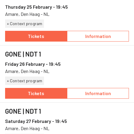
Thursday 25 February - 19:45
Amare, Den Haag - NL
+ Context program
Tickets
Information
— GONE, 25 February, Amare
— GONE
GONE
| NDT 1
Friday 26 February - 19:45
Amare, Den Haag - NL
+ Context program
Tickets
Information
— GONE, 26 February, Amare
— GONE
GONE
| NDT 1
Saturday 27 February - 19:45
Amare, Den Haag - NL