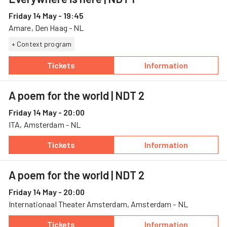
Friday 14 May - 19:45
Amare, Den Haag - NL
+ Context program
Tickets
Information
— Everywhere is here, 14 May, Amare
— Everywhere is 
A poem for the world
| NDT 2
Friday 14 May - 20:00
ITA, Amsterdam - NL
Tickets
Information
— A poem for the world, 14 May, ITA
— A poem for the
A poem for the world
| NDT 2
Friday 14 May - 20:00
Internationaal Theater Amsterdam, Amsterdam - NL
Tickets
Information