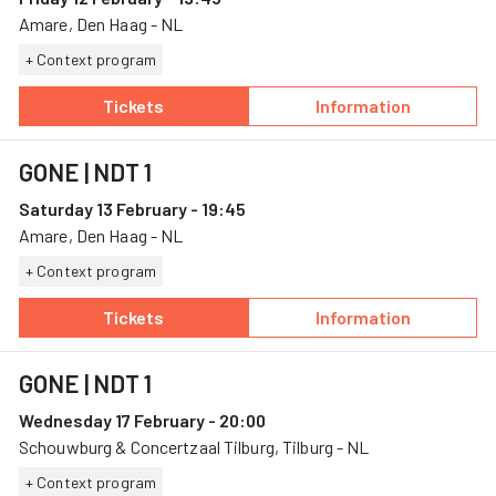
Amare, Den Haag - NL
+ Context program
Tickets
Information
— GONE, 12 February, Amare
— GONE
GONE
| NDT 1
Saturday 13 February - 19:45
Amare, Den Haag - NL
+ Context program
Tickets
Information
— GONE, 13 February, Amare
— GONE
GONE
| NDT 1
Wednesday 17 February - 20:00
Schouwburg & Concertzaal Tilburg, Tilburg - NL
+ Context program