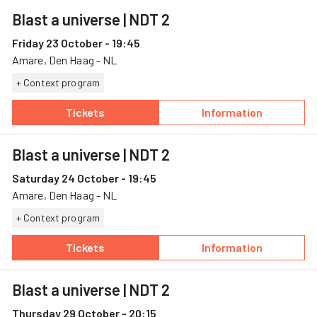
Blast a universe
| NDT 2
Friday 23 October - 19:45
Amare, Den Haag - NL
+ Context program
Tickets
Information
— Blast a universe, 23 October, Amare
— Blast a univer
Blast a universe
| NDT 2
Saturday 24 October - 19:45
Amare, Den Haag - NL
+ Context program
Tickets
Information
— Blast a universe, 24 October, Amare
— Blast a univer
Blast a universe
| NDT 2
Thursday 29 October - 20:15