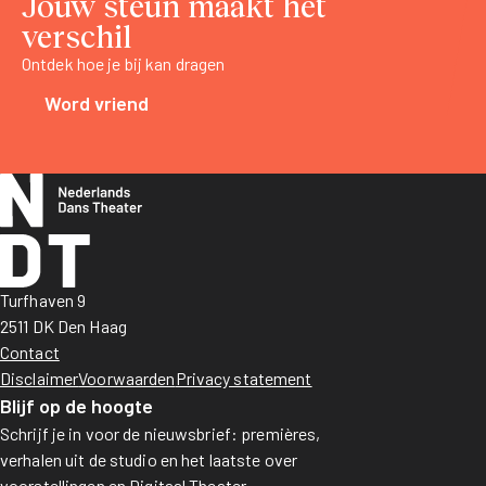
Jouw steun maakt het
verschil
Ontdek hoe je bij kan dragen
Word vriend
Turfhaven 9
2511 DK Den Haag
Contact
Disclaimer
Voorwaarden
Privacy statement
Blijf op de hoogte
Schrijf je in voor de nieuwsbrief: premières,
verhalen uit de studio en het laatste over
voorstellingen en Digitaal Theater.