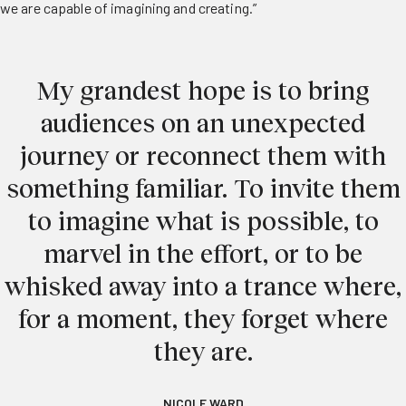
we are capable of imagining and creating.”
My grandest hope is to bring
audiences on an unexpected
journey or reconnect them with
something familiar. To invite them
to imagine what is possible, to
marvel in the effort, or to be
whisked away into a trance where,
for a moment, they forget where
they are.
NICOLE WARD