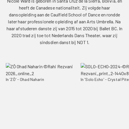
Nicole Ward is geboren in Santa Cruz de la Sierra, Bolivia, en
heeft de Canadese nationaliteit. Zij volgde haar
dansopleiding aan de Caulfield School of Dance en rondde
later haar professionele opleiding af aan Arts Umbrella. Na
haar afstuderen danste zij van 2015 tot 2020 bij Ballet BC. In
2020 trad zij toe tot Nederlands Dans Theater, waar zij
sindsdien danst bij NDT 1.
In 'ZŌ' - Ohad Naharin
In 'Solo Echo' - Crystal Pite