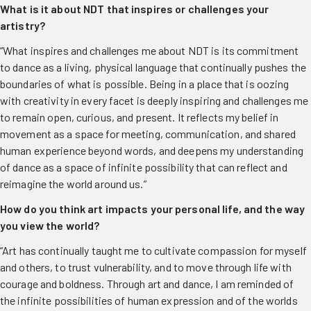
What is it about NDT that inspires or challenges your
artistry?
“What inspires and challenges me about NDT is its commitment
to dance as a living, physical language that continually pushes the
boundaries of what is possible. Being in a place that is oozing
with creativity in every facet is deeply inspiring and challenges me
to remain open, curious, and present. It reflects my belief in
movement as a space for meeting, communication, and shared
human experience beyond words, and deepens my understanding
of dance as a space of infinite possibility that can reflect and
reimagine the world around us.”
How do you think art
impacts
your personal life, and the way
you view the world?
“Art has continually taught me to cultivate compassion for myself
and others, to trust vulnerability, and to move through life with
courage and boldness. Through art and dance, I am reminded of
the infinite possibilities of human expression and of the worlds