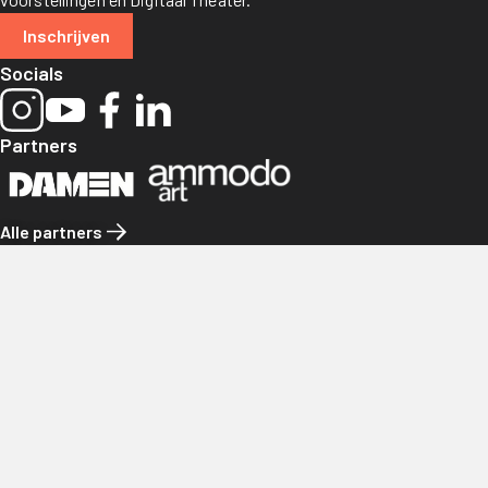
Inschrijven
Socials
Partners
Alle partners