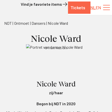
Vind je favoriete items
Tickets
NL
EN
Naar de inhoud
NDT
Ontmoet
Dansers
Nicole Ward
Nicole Ward
© Rahi Rezvani
Nicole Ward
zij/haar
Begon bij NDT in 2020