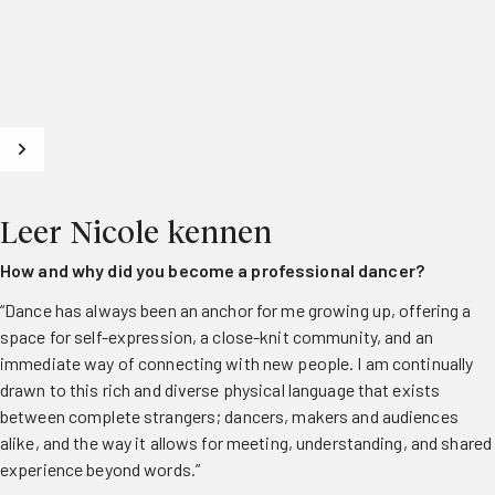
Leer Nicole kennen
How and why did you become a professional dancer?
“Dance has always been an anchor for me growing up, offering a
space for self-expression, a close-knit community, and an
immediate way of connecting with new people. I am continually
drawn to this rich and diverse physical language that exists
between complete strangers; dancers, makers and audiences
alike, and the way it allows for meeting, understanding, and shared
experience beyond words.”